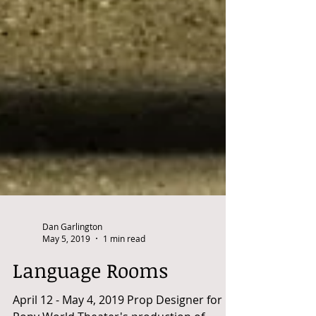
Dan Garlington
May 5, 2019
1 min read