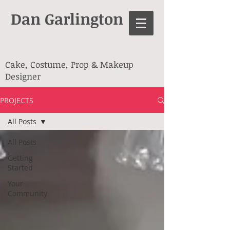
Dan Garlington
Cake, Costume, Prop & Makeup
Designer
PROJECTS
All Posts
All Posts
Getting
Started
Your
Community