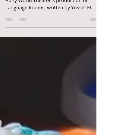
Language Rooms
April 12 - May 4, 2019 Prop Designer for
Pony World Theater's production of
Language Rooms, written by Yussef El
Guindi, directed by...