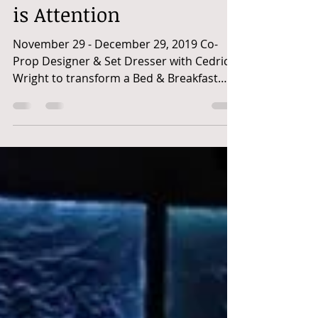
All I Want for Christmas
is Attention
November 29 - December 29, 2019 Co-
Prop Designer & Set Dresser with Cedric
Wright to transform a Bed & Breakfast
into an over-the-top...