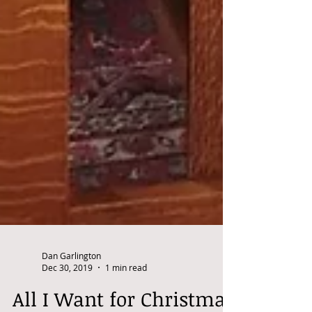
Dan Garlington
Dec 30, 2019
1 min read