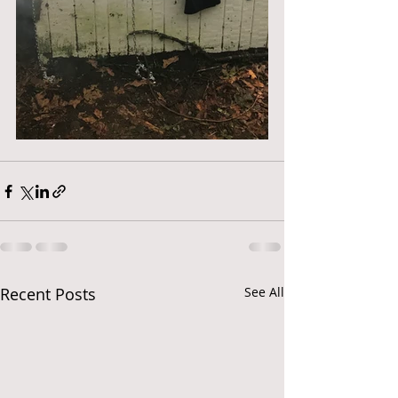
Recent Posts
See All