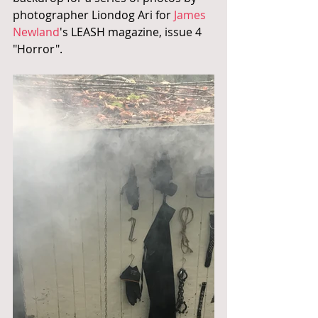
photographer Liondog Ari for 
James 
Newland
's LEASH magazine, issue 4 
"Horror".