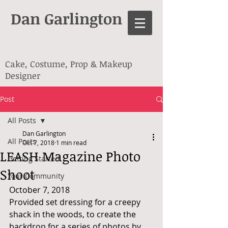
Dan Garlington
Cake, Costume, Prop & Makeup
Designer
Post
All Posts
Dan Garlington
All Posts
Oct 7, 2018
1 min read
LEASH Magazine Photo
Getting Started
Shoot
Your Community
October 7, 2018
Provided set dressing for a creepy 
shack in the woods, to create the 
backdrop for a series of photos by 