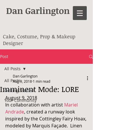
Dan Garlington
Cake, Costume, Prop & Makeup
Designer
Post
All Posts
Dan Garlington
All Posts
Aug 9, 2018
1 min read
Imminent Mode: LORE
Getting Started
August 9, 2018
Your Community
In collaboration with artist 
Mariel 
Andrade
, created a runway look 
inspired by the Cottingley Fairy Hoax, 
modeled by Marquis Façade.  Linen 