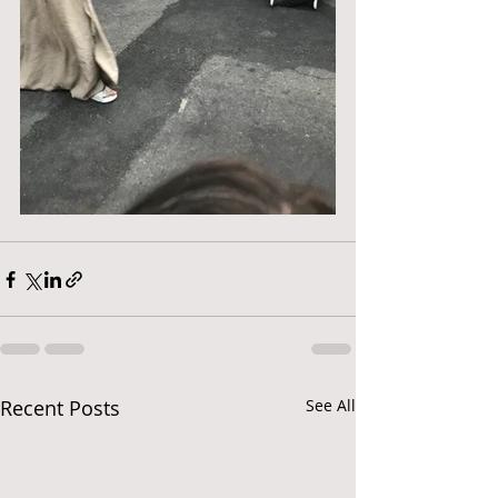
Recent Posts
See All