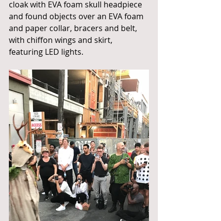
cloak with EVA foam skull headpiece 
and found objects over an EVA foam 
and paper collar, bracers and belt, 
with chiffon wings and skirt, 
featuring LED lights.